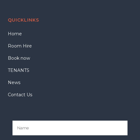
QUICKLINKS
Home
Room Hire
Book now
TENANTS
News
Contact Us