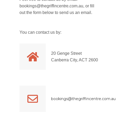
bookings@thegriffincentre.com.au, or fill
out the form below to send us an email.
You can contact us by:
20 Genge Street
Canberra City, ACT 2600
bookings@thegriffincentre.com.au