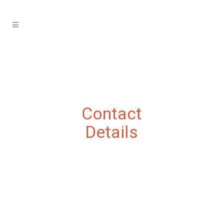
Contact
Details