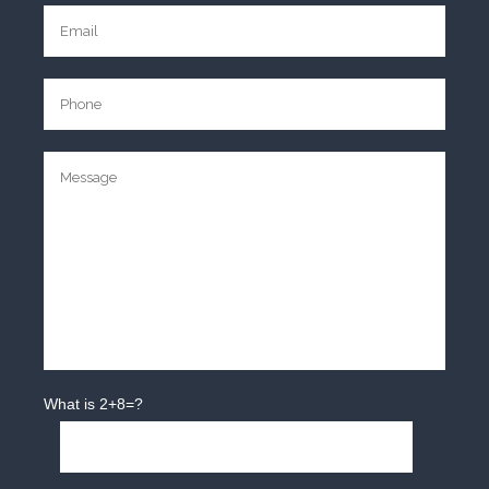
What is 2+8=?