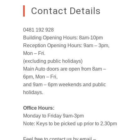
Contact Details
0481 192 928
Building Opening Hours: 8am-10pm
Reception Opening Hours: 9am – 3pm,
Mon – Fri.
(excluding public holidays)
Main Auto doors are open from 8am –
6pm, Mon – Fri,
and 9am – 6pm weekends and public
holidays.
Office Hours:
Monday to Friday 9am-3pm
Note: Keys to be picked up prior to 2.30pm
Feel free to contact us by email –