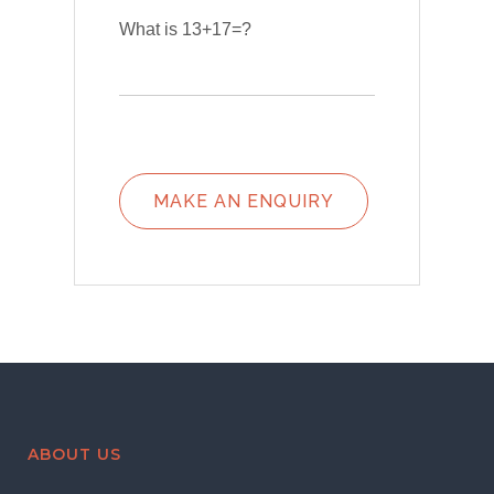
What is 13+17=?
ABOUT US