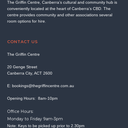
The Griffin Centre, Canberra’s cultural and community hub is
conveniently located at the heart of Canberra’s CBD. The
centre provides community and other associations several
room options for hire.
CONTACT US
The Griffin Centre
20 Genge Street
Canberra City, ACT 2600
E:
bookings@thegriffincentre.com.au
Opening Hours: 8am-10pm
Office Hours:
Monday to Friday 9am-3pm
Note: Keys to be picked up prior to 2.30pm